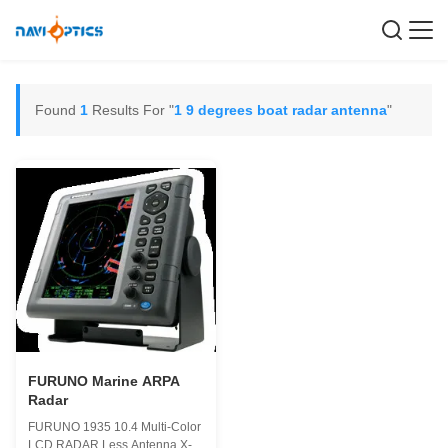
Found
1
Results For "
1 9 degrees boat radar antenna
"
FURUNO Marine ARPA
Radar
FURUNO 1935 10.4 Multi-Color
LCD RADAR Less Antenna X-