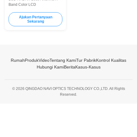
Band Color LCD
Ajukan Pertanyaan
Sekarang
Rumah
Produk
Video
Tentang Kami
Tur Pabrik
Kontrol Kualitas
Hubungi Kami
Berita
Kasus-Kasus
© 2026 QINGDAO NAVI OPTICS TECHNOLOGY CO.,LTD. All Rights
Reserved.