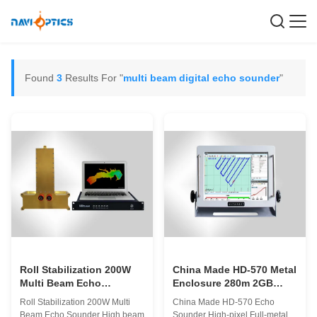
Found
3
Results For "
multi beam digital echo sounder
"
Roll Stabilization 200W
China Made HD-570 Metal
Multi Beam Echo
Enclosure 280m 2GB
Sounder Kepadatan sinar
Single Beam Echo
Roll Stabilization 200W Multi
China Made HD-570 Echo
tinggi dan kecepatan
Sounder High-pixel Full-
Beam Echo Sounder High beam
Sounder High-pixel Full-metal