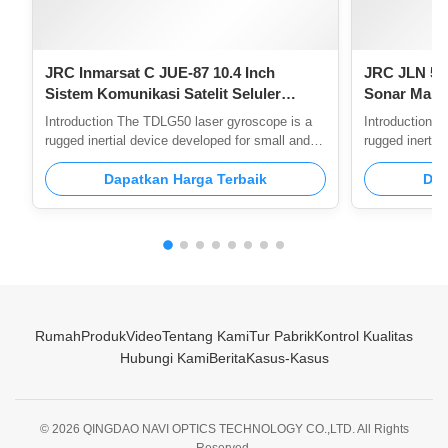
JRC Inmarsat C JUE-87 10.4 Inch
JRC JLN 55
Sistem Komunikasi Satelit Seluler
Sonar Marin
GMDSS
Konsumsi D
Introduction The TDLG50 laser gyroscope is a
Introduction 
pengukuran 
rugged inertial device developed for small and
rugged inertia
lightweight requirements. It is fully benchmarked
lightweight re
against the GG1308 laser gyro and adopts the
Dapatkan Harga Terbaik
against the G
Dap
same design and process route. Feature 1,Good
the same desi
stability of scale factor 2,Strong resistance to
1,Good stabili
shock overload 3,Insensitive to temperature and
resistance to 
electromagnetism 4,Small volume, light weight,
temperature a
low cost Application Scope Mainly used in the
volume, light 
field of low-precision inertial navigation,
Mainly used in 
including
navigation,
Rumah
Produk
Video
Tentang Kami
Tur Pabrik
Kontrol Kualitas
Hubungi Kami
Berita
Kasus-Kasus
© 2026 QINGDAO NAVI OPTICS TECHNOLOGY CO.,LTD. All Rights