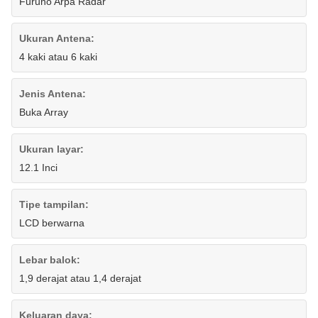
Furuno Arpa Radar
Ukuran Antena:
4 kaki atau 6 kaki
Jenis Antena:
Buka Array
Ukuran layar:
12.1 Inci
Tipe tampilan:
LCD berwarna
Lebar balok:
1,9 derajat atau 1,4 derajat
Keluaran daya: