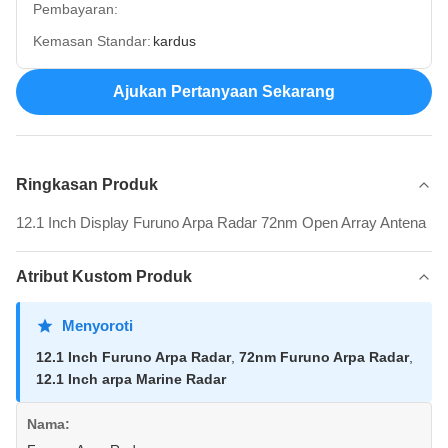
Pembayaran:
Kemasan Standar:
kardus
Ajukan Pertanyaan Sekarang
Ringkasan Produk
12.1 Inch Display Furuno Arpa Radar 72nm Open Array Antena
Atribut Kustom Produk
Menyoroti
12.1 Inch Furuno Arpa Radar
,
72nm Furuno Arpa Radar
,
12.1 Inch arpa Marine Radar
Nama: