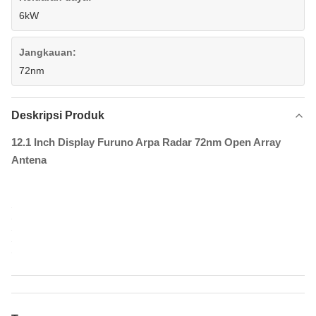
6kW
Jangkauan:
72nm
Deskripsi Produk
12.1 Inch Display Furuno Arpa Radar 72nm Open Array
Antena