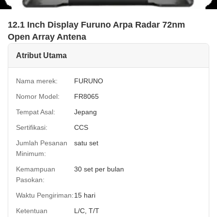
12.1 Inch Display Furuno Arpa Radar 72nm
Open Array Antena
Atribut Utama
Nama merek:
FURUNO
Nomor Model:
FR8065
Tempat Asal:
Jepang
Sertifikasi:
CCS
Jumlah Pesanan
satu set
Minimum:
Kemampuan
30 set per bulan
Pasokan:
Waktu Pengiriman:
15 hari
Ketentuan
L/C, T/T