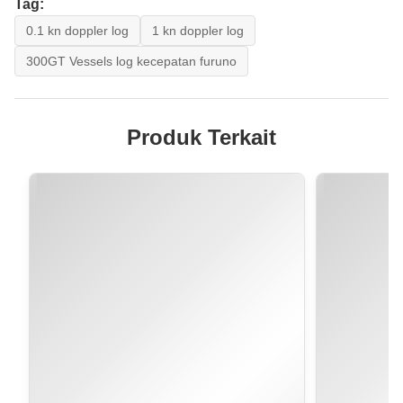
Tag:
0.1 kn doppler log
1 kn doppler log
300GT Vessels log kecepatan furuno
Produk Terkait